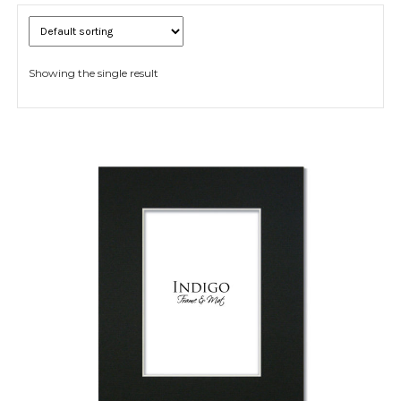
Showing the single result
Expand
child
menu