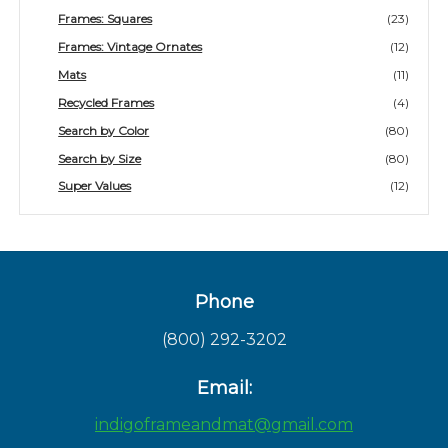
Frames: Squares
(23)
Frames: Vintage Ornates
(12)
Mats
(11)
Recycled Frames
(4)
Search by Color
(80)
Search by Size
(80)
Super Values
(12)
Phone
(800) 292-3202
Email:
indigoframeandmat@gmail.com