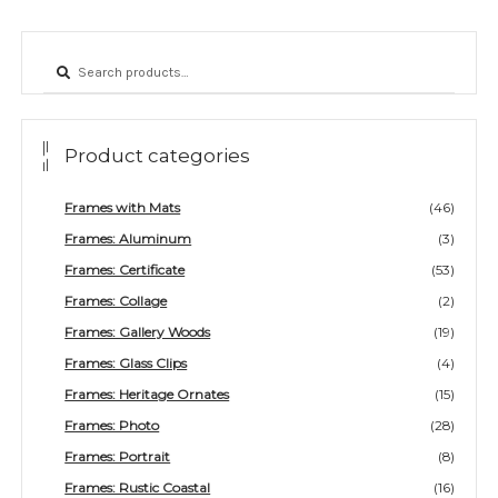
page
Search
Search
for:
Product categories
Frames with Mats
(46)
Frames: Aluminum
(3)
Frames: Certificate
(53)
Frames: Collage
(2)
Frames: Gallery Woods
(19)
Frames: Glass Clips
(4)
Frames: Heritage Ornates
(15)
Frames: Photo
(28)
Frames: Portrait
(8)
Frames: Rustic Coastal
(16)