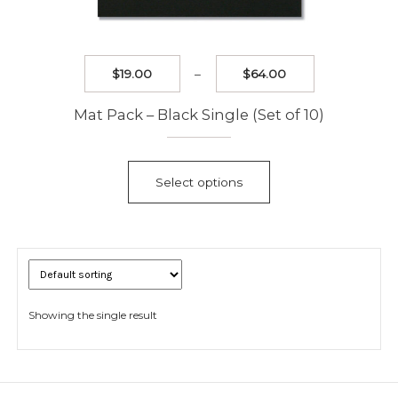
Price
$
19.00
–
$
64.00
range:
$19.00
Mat Pack – Black Single (Set of 10)
through
$64.00
This
product
Select options
has
multiple
variants.
The
options
may
be
Showing the single result
chosen
on
the
product