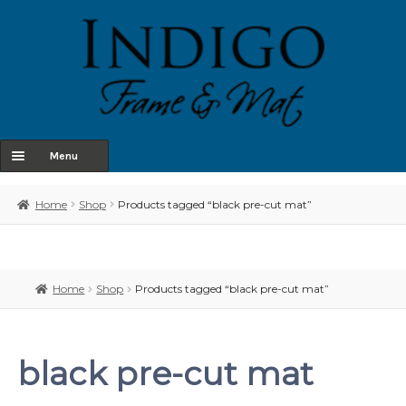
Menu
Home
Home
Shop
Products tagged “black pre-cut mat”
About Us
Shop
Home
Shop
Products tagged “black pre-cut mat”
Contact
Terms & Conditions
black pre-cut mat