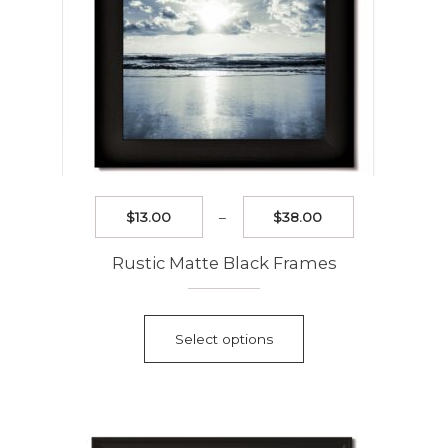
page
Price
$
13.00
–
$
38.00
range:
$13.00
Rustic Matte Black Frames
through
$38.00
This
product
Select options
has
multiple
variants.
The
options