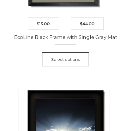
Price
$
13.00
–
$
44.00
range:
$13.00
EcoLine Black Frame with Single Gray Mat
through
$44.00
This
product
Select options
has
multiple
variants.
The
options
may
be
chosen
on
the
product