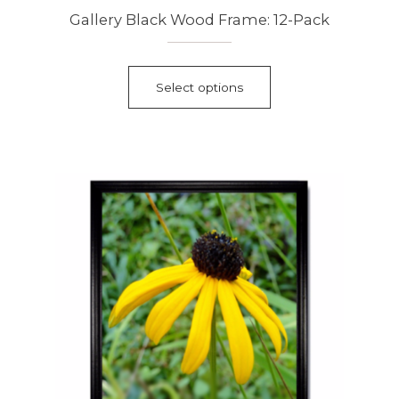
Gallery Black Wood Frame: 12-Pack
This
product
Select options
has
multiple
variants.
The
options
may
be
chosen
on
the
product
page