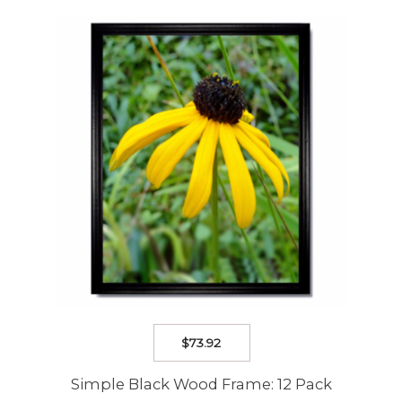
The
options
may
be
chosen
on
the
product
page
$
73.92
Simple Black Wood Frame: 12 Pack