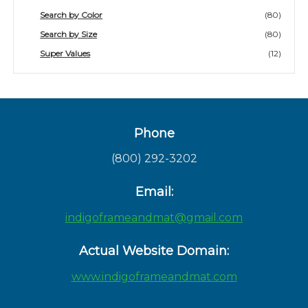
Search by Color
(80)
Search by Size
(80)
Super Values
(12)
Phone
(800) 292-3202
Email:
indigoframeandmat@gmail.com
Actual Website Domain:
www.indigoframeandmat.com