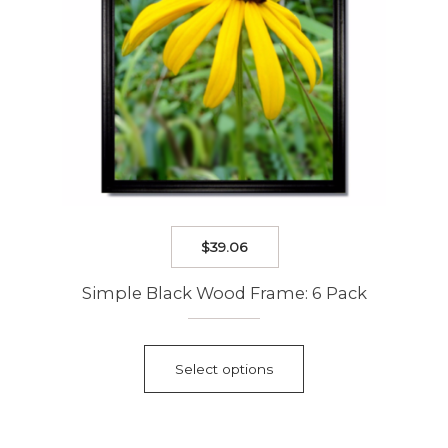
product
page
$
39.06
Simple Black Wood Frame: 6 Pack
This
product
Select options
has
multiple
variants.