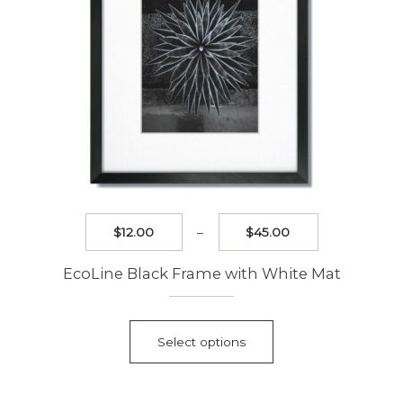
the
product
page
Price
$
12.00
–
$
45.00
range:
$12.00
EcoLine Black Frame with White Mat
through
$45.00
This
product
Select options
has
multiple
variants.