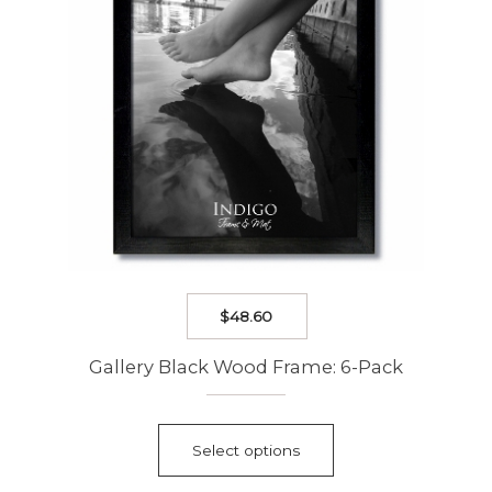
on
the
product
page
$
48.60
Gallery Black Wood Frame: 6-Pack
This
product
Select options
has
multiple