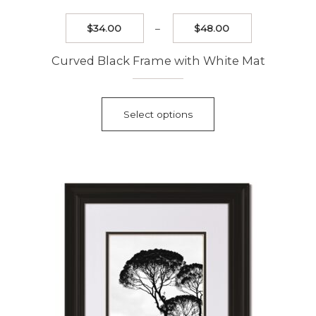
Price
$
34.00
–
$
48.00
range:
$34.00
Curved Black Frame with White Mat
through
$48.00
This
product
Select options
has
multiple
variants.
The
options
may
be
chosen
on
the
product
page