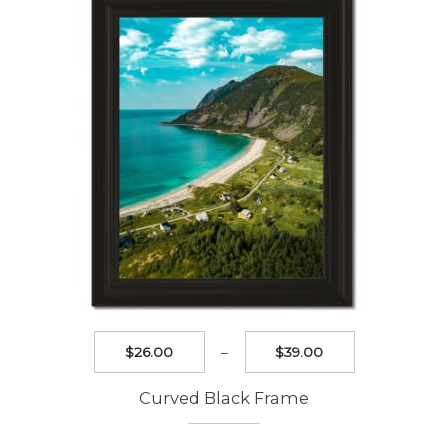
may
be
chosen
on
the
product
page
Price
$
26.00
–
$
39.00
range:
$26.00
Curved Black Frame
through
$39.00
This