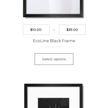
Price
$
10.00
–
$
35.00
range:
$10.00
EcoLine Black Frame
through
$35.00
This
product
Select options
has
multiple
variants.
The
options
may
be
chosen
on