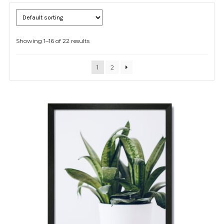
Showing 1–16 of 22 results
Expand
child
menu
1
2