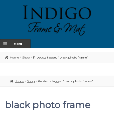
Menu
Home
Home
Shop
Products tagged “black photo frame”
About Us
Shop
Home
Shop
Products tagged “black photo frame”
Contact
Terms & Conditions
black photo frame