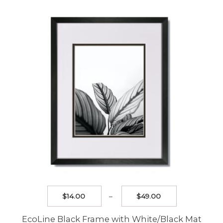
The
options
may
be
chosen
on
the
product
page
Price
$
14.00
–
$
49.00
range:
$14.00
EcoLine Black Frame with White/Black Mat