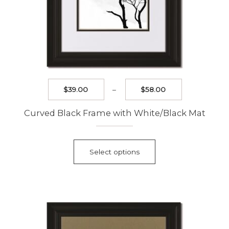
Price
$
39.00
–
$
58.00
range:
$39.00
Curved Black Frame with White/Black Mat
through
$58.00
This
product
Select options
has
multiple
variants.
The
options
may
be