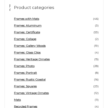
Product categories
Frames with Mats
(46)
Frames: Aluminum
(3)
Frames: Certificate
(53)
Frames: Collage
(2)
Frames: Gallery Woods
(19)
Frames: Glass Clips
(4)
Frames: Heritage Ornates
(15)
Frames: Photo
(28)
Frames: Portrait
(8)
Frames: Rustic Coastal
(16)
Frames: Squares
(23)
Frames: Vintage Ornates
(12)
Mats
(11)
Recycled Frames
(4)