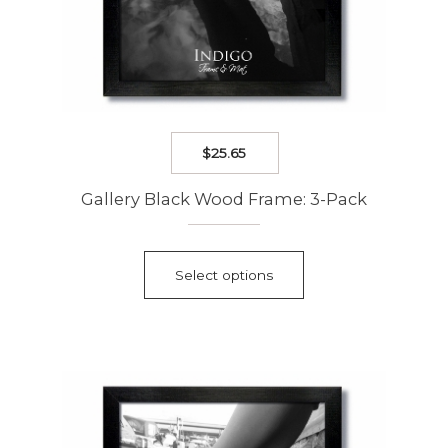
$
25.65
Gallery Black Wood Frame: 3-Pack
This
product
Select options
has
multiple
variants.
The
options
may
be
chosen