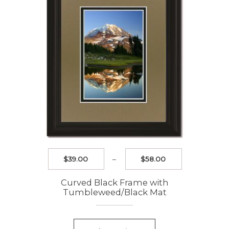
chosen
on
the
product
page
Price
$
39.00
–
$
58.00
range:
$39.00
Curved Black Frame with
through
Tumbleweed/Black Mat
$58.00
This
product