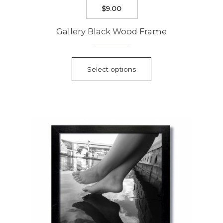
$
9.00
Gallery Black Wood Frame
This
product
Select options
has
multiple
variants.
The
options
may
be
chosen
on
the
product
page