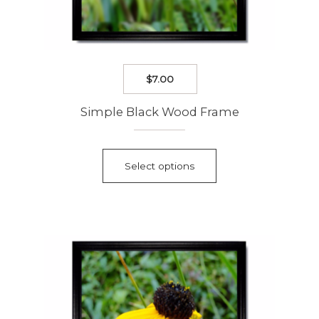
$
7.00
Simple Black Wood Frame
This
product
Select options
has
multiple
variants.
The
options
may
be
chosen
on
the